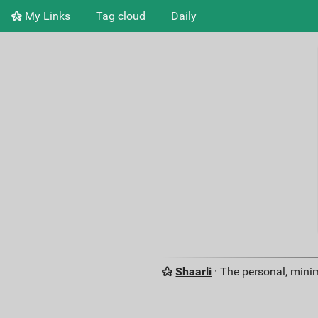
My Links
Tag cloud
Daily
Shaarli
· The personal, minim