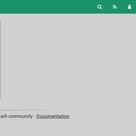
aarli community ·
Documentation