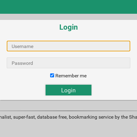
Login
Remember me
alist, super-fast, database free, bookmarking service by the Sh