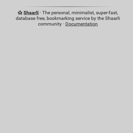
Shaarli
· The personal, minimalist, super-fast,
database free, bookmarking service by the Shaarli
community ·
Documentation