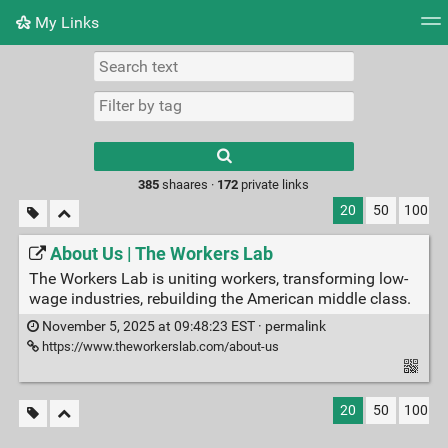
My Links
Tag cloud
Daily
RSS Feed
Login
Type 1 or more
characters for
results.
385
shaares ·
172
private links
20
50
100
About Us | The Workers Lab
The Workers Lab is uniting workers, transforming low-
wage industries, rebuilding the American middle class.
November 5, 2025 at 09:48:23 EST ·
permalink
https://www.theworkerslab.com/about-us
20
50
100