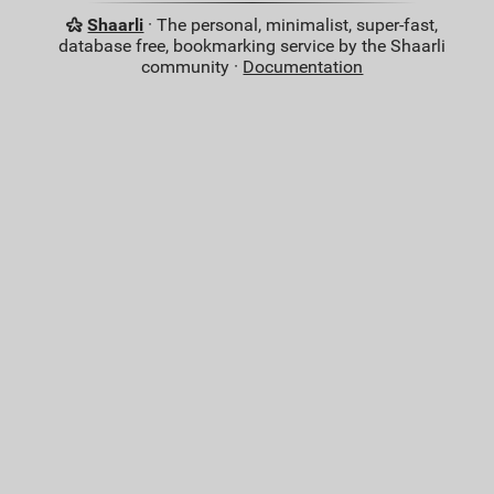
Shaarli
· The personal, minimalist, super-fast,
database free, bookmarking service by the Shaarli
community ·
Documentation