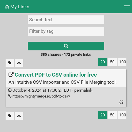
My Links
Tag cloud
Daily
RSS Feed
Login
Type 1 or more
characters for
results.
385
shaares ·
172
private links
20
50
100
Convert PDF to CSV online for free
An intuitive CSV Importer and CSV File Merging tool.
October 4, 2024 at 17:30:21 EDT ·
permalink
https://mightymerge.io/pdf-to-csv/
20
50
100