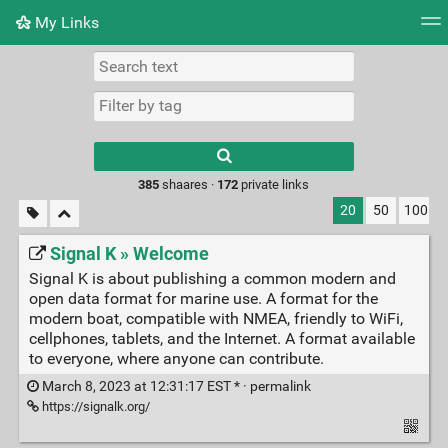
My Links
Tag cloud
Daily
RSS Feed
Login
Type 1 or more
characters for
results.
385
shaares ·
172
private links
20
50
100
Signal K » Welcome
Signal K is about publishing a common modern and
open data format for marine use. A format for the
modern boat, compatible with NMEA, friendly to WiFi,
cellphones, tablets, and the Internet. A format available
to everyone, where anyone can contribute.
March 8, 2023 at 12:31:17 EST * ·
permalink
https://signalk.org/