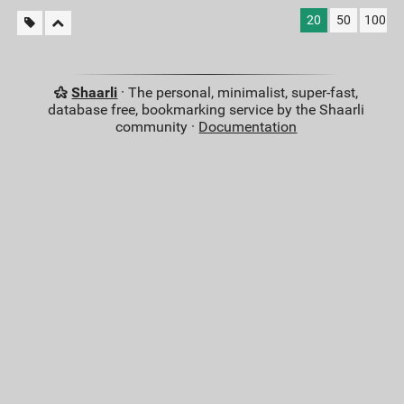
20
50
100
Shaarli
· The personal, minimalist, super-fast,
database free, bookmarking service by the Shaarli
community ·
Documentation